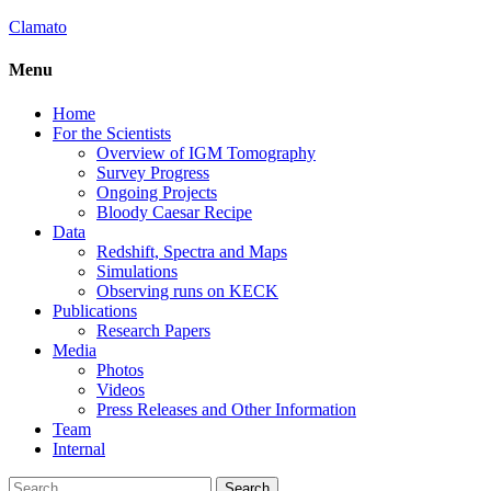
Clamato
Menu
Home
For the Scientists
Overview of IGM Tomography
Survey Progress
Ongoing Projects
Bloody Caesar Recipe
Data
Redshift, Spectra and Maps
Simulations
Observing runs on KECK
Publications
Research Papers
Media
Photos
Videos
Press Releases and Other Information
Team
Internal
Search