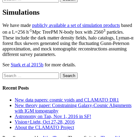
for:
Simulations
We have made
publicly available a set of simulation products
based
-1
3
on a L=256 h
Mpc TreePM N-body box with 2560
particles.
These include the dark matter density fields, halo catalogs, Lyman-α
forest flux skewers generated using the fluctuating Gunn-Peterson
approximation, and mock tomographic reconstructions assuming
different survey parameters.
See
Stark et al 2015b
for more details.
Search
for:
Recent Posts
New data papers: cosmic voids and CLAMATO DR1
New theory paper: Constraining Galaxy-Cosmic Alignments
with IGM tomography
Astronomy on Tap, Nov 1, 2016 in SF!
Vision+Light, Oct 27-28, 2016
About the CLAMATO Project