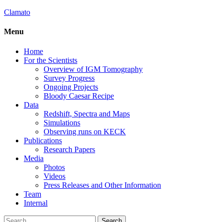
Clamato
Menu
Home
For the Scientists
Overview of IGM Tomography
Survey Progress
Ongoing Projects
Bloody Caesar Recipe
Data
Redshift, Spectra and Maps
Simulations
Observing runs on KECK
Publications
Research Papers
Media
Photos
Videos
Press Releases and Other Information
Team
Internal
Search