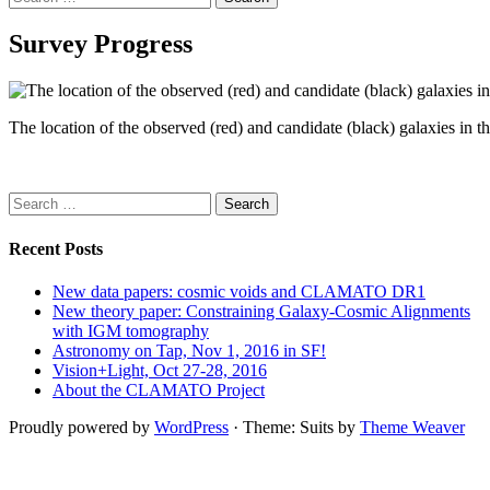
for:
Survey Progress
The location of the observed (red) and candidate (black) galaxies 
Search
for:
Recent Posts
New data papers: cosmic voids and CLAMATO DR1
New theory paper: Constraining Galaxy-Cosmic Alignments
with IGM tomography
Astronomy on Tap, Nov 1, 2016 in SF!
Vision+Light, Oct 27-28, 2016
About the CLAMATO Project
Proudly powered by
WordPress
·
Theme: Suits by
Theme Weaver